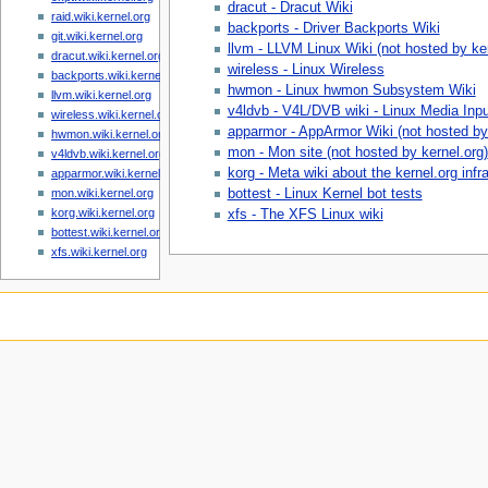
dracut - Dracut Wiki
raid.wiki.kernel.org
backports - Driver Backports Wiki
git.wiki.kernel.org
llvm - LLVM Linux Wiki (not hosted by ker
dracut.wiki.kernel.org
wireless - Linux Wireless
backports.wiki.kernel.org
hwmon - Linux hwmon Subsystem Wiki
llvm.wiki.kernel.org
v4ldvb - V4L/DVB wiki - Linux Media Input
wireless.wiki.kernel.org
apparmor - AppArmor Wiki (not hosted by 
hwmon.wiki.kernel.org
mon - Mon site (not hosted by kernel.org)
v4ldvb.wiki.kernel.org
korg - Meta wiki about the kernel.org infr
apparmor.wiki.kernel.org
bottest - Linux Kernel bot tests
mon.wiki.kernel.org
korg.wiki.kernel.org
xfs - The XFS Linux wiki
bottest.wiki.kernel.org
xfs.wiki.kernel.org