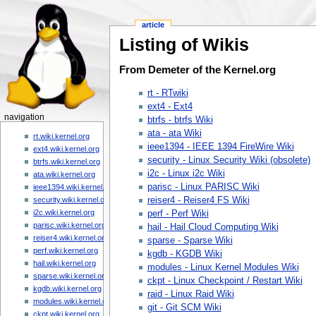
article
Listing of Wikis
From Demeter of the Kernel.org
rt - RTwiki
ext4 - Ext4
navigation
btrfs - btrfs Wiki
ata - ata Wiki
rt.wiki.kernel.org
ieee1394 - IEEE 1394 FireWire Wiki
ext4.wiki.kernel.org
security - Linux Security Wiki (obsolete)
btrfs.wiki.kernel.org
i2c - Linux i2c Wiki
ata.wiki.kernel.org
parisc - Linux PARISC Wiki
ieee1394.wiki.kernel.org
reiser4 - Reiser4 FS Wiki
security.wiki.kernel.org
i2c.wiki.kernel.org
perf - Perf Wiki
parisc.wiki.kernel.org
hail - Hail Cloud Computing Wiki
reiser4.wiki.kernel.org
sparse - Sparse Wiki
perf.wiki.kernel.org
kgdb - KGDB Wiki
hail.wiki.kernel.org
modules - Linux Kernel Modules Wiki
sparse.wiki.kernel.org
ckpt - Linux Checkpoint / Restart Wiki
kgdb.wiki.kernel.org
raid - Linux Raid Wiki
modules.wiki.kernel.org
git - Git SCM Wiki
ckpt.wiki.kernel.org