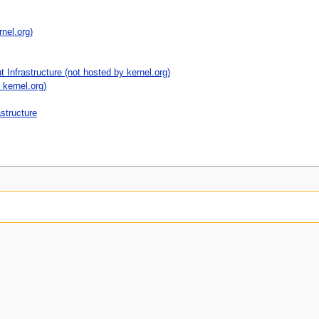
nel.org)
 Infrastructure (not hosted by kernel.org)
kernel.org)
astructure